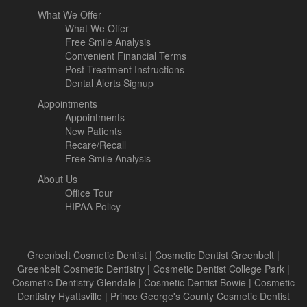
What We Offer
What We Offer
Free Smile Analysis
Convenient Financial Terms
Post-Treatment Instructions
Dental Alerts Signup
Appointments
Appointments
New Patients
Recare/Recall
Free Smile Analysis
About Us
Office Tour
HIPAA Policy
Greenbelt Cosmetic Dentist
|
Cosmetic Dentist Greenbelt
|
Greenbelt Cosmetic Dentistry
|
Cosmetic Dentist College Park
|
Cosmetic Dentistry Glendale
|
Cosmetic Dentist Bowie
|
Cosmetic
Dentistry Hyattsville
|
Prince George's County Cosmetic Dentist