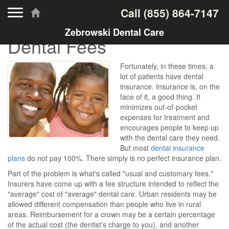
Toggle navigation
Call
(855) 864-7147
Zebrowski Dental Care
Dental Fees
Fortunately, in these times, a
lot of patients have dental
insurance. Insurance is, on the
face of it, a good thing. It
minimizes out-of-pocket
expenses for treatment and
encourages people to keep up
with the dental care they need.
But most
dental insurance
plans
do not pay 100%. There simply is no perfect insurance plan.
Part of the problem is what's called "usual and customary fees."
Insurers have come up with a fee structure intended to reflect the
"average" cost of "average" dental care. Urban residents may be
allowed different compensation than people who live in rural
areas. Reimbursement for a crown may be a certain percentage
of the actual cost (the dentist's charge to you), and another