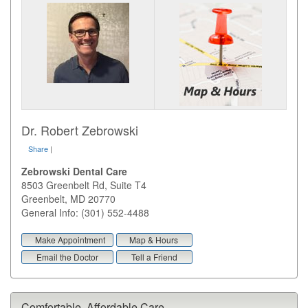
Dr. Robert Zebrowski
Share
|
Zebrowski Dental Care
8503 Greenbelt Rd, Suite T4
Greenbelt
,
MD
20770
General Info: (301) 552-4488
Make Appointment
Map & Hours
Email the Doctor
Tell a Friend
Comfortable, Affordable Care