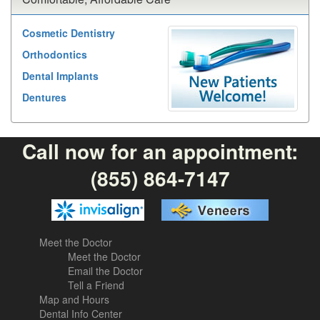
Cosmetic Dentistry
Orthodontics
Dental Implants
Dentures
Call now for an appointment:
(855) 864-7147
Meet the Doctor
Meet the Doctor
Email the Doctor
Tell a Friend
Map and Hours
Dental Info Center