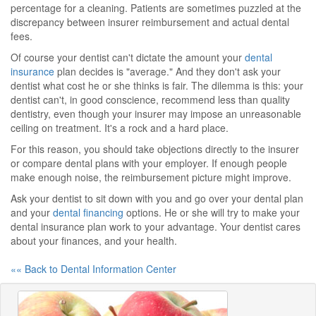
percentage for a cleaning. Patients are sometimes puzzled at the
discrepancy between insurer reimbursement and actual dental
fees.
Of course your dentist can't dictate the amount your
dental
insurance
plan decides is "average." And they don't ask your
dentist what cost he or she thinks is fair. The dilemma is this: your
dentist can't, in good conscience, recommend less than quality
dentistry, even though your insurer may impose an unreasonable
ceiling on treatment. It's a rock and a hard place.
For this reason, you should take objections directly to the insurer
or compare dental plans with your employer. If enough people
make enough noise, the reimbursement picture might improve.
Ask your dentist to sit down with you and go over your dental plan
and your
dental financing
options. He or she will try to make your
dental insurance plan work to your advantage. Your dentist cares
about your finances, and your health.
«« Back to Dental Information Center