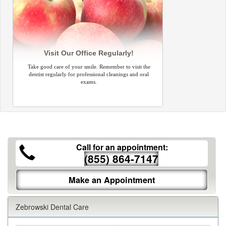
Visit Our Office Regularly!
Take good care of your smile. Remember to visit the
dentist regularly for professional cleanings and oral
exams.
Call for an appointment:
(855) 864-7147
Make an Appointment
Zebrowski Dental Care