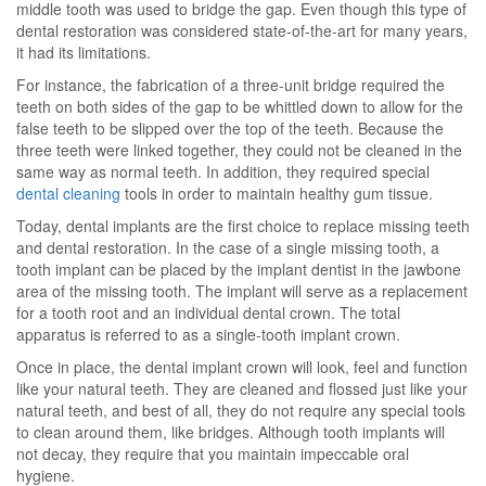
middle tooth was used to bridge the gap. Even though this type of
dental restoration was considered state-of-the-art for many years,
it had its limitations.
For instance, the fabrication of a three-unit bridge required the
teeth on both sides of the gap to be whittled down to allow for the
false teeth to be slipped over the top of the teeth. Because the
three teeth were linked together, they could not be cleaned in the
same way as normal teeth. In addition, they required special
dental cleaning
tools in order to maintain healthy gum tissue.
Today, dental implants are the first choice to replace missing teeth
and dental restoration. In the case of a single missing tooth, a
tooth implant can be placed by the implant dentist in the jawbone
area of the missing tooth. The implant will serve as a replacement
for a tooth root and an individual dental crown. The total
apparatus is referred to as a single-tooth implant crown.
Once in place, the dental implant crown will look, feel and function
like your natural teeth. They are cleaned and flossed just like your
natural teeth, and best of all, they do not require any special tools
to clean around them, like bridges. Although tooth implants will
not decay, they require that you maintain impeccable oral
hygiene.