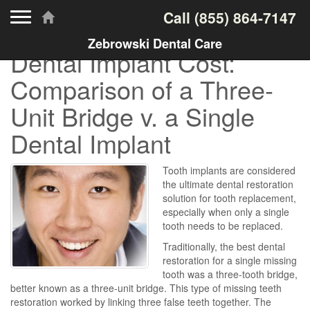
Toggle navigation
Call
(855) 864-7147
Zebrowski Dental Care
Dental Implant Cost:
Comparison of a Three-
Unit Bridge v. a Single
Dental Implant
Tooth implants are considered
the ultimate dental restoration
solution for tooth replacement,
especially when only a single
tooth needs to be replaced.
Traditionally, the best dental
restoration for a single missing
tooth was a three-tooth bridge,
better known as a three-unit bridge. This type of missing teeth
restoration worked by linking three false teeth together. The