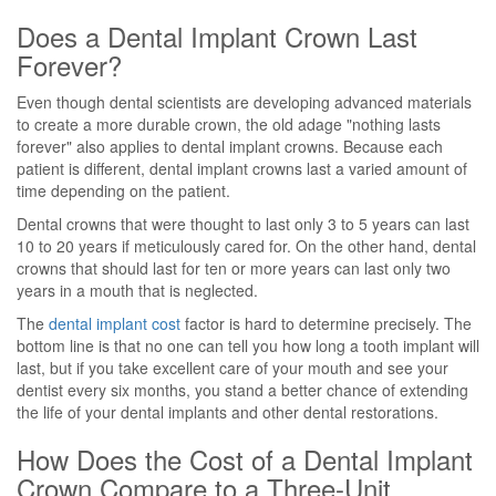
Does a Dental Implant Crown Last
Forever?
Even though dental scientists are developing advanced materials
to create a more durable crown, the old adage "nothing lasts
forever" also applies to dental implant crowns. Because each
patient is different, dental implant crowns last a varied amount of
time depending on the patient.
Dental crowns that were thought to last only 3 to 5 years can last
10 to 20 years if meticulously cared for. On the other hand, dental
crowns that should last for ten or more years can last only two
years in a mouth that is neglected.
The
dental implant cost
factor is hard to determine precisely. The
bottom line is that no one can tell you how long a tooth implant will
last, but if you take excellent care of your mouth and see your
dentist every six months, you stand a better chance of extending
the life of your dental implants and other dental restorations.
How Does the Cost of a Dental Implant
Crown Compare to a Three-Unit