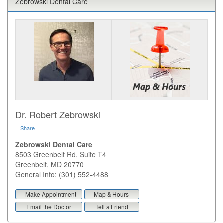
Zebrowski Dental Care
Dr. Robert Zebrowski
Share
|
Zebrowski Dental Care
8503 Greenbelt Rd, Suite T4
Greenbelt
,
MD
20770
General Info: (301) 552-4488
Make Appointment
Map & Hours
Email the Doctor
Tell a Friend