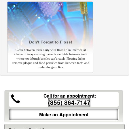
Don't Forget to Floss!
Clean between teeth daily with floss or an interdental
cleaner. Decay-causing bacteria can hide between teeth
where toothbrush bristles can't reach. Flossing helps
remove plaque and food particles from between teeth and
under the gum line.
Call for an appointment:
(855) 864-7147
Make an Appointment