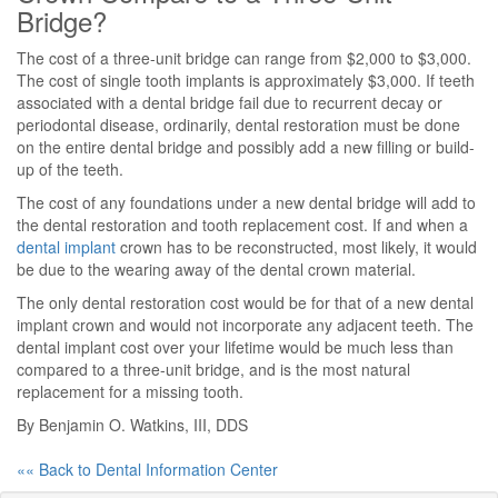
Bridge?
The cost of a three-unit bridge can range from $2,000 to $3,000.
The cost of single tooth implants is approximately $3,000. If teeth
associated with a dental bridge fail due to recurrent decay or
periodontal disease, ordinarily, dental restoration must be done
on the entire dental bridge and possibly add a new filling or build-
up of the teeth.
The cost of any foundations under a new dental bridge will add to
the dental restoration and tooth replacement cost. If and when a
dental implant
crown has to be reconstructed, most likely, it would
be due to the wearing away of the dental crown material.
The only dental restoration cost would be for that of a new dental
implant crown and would not incorporate any adjacent teeth. The
dental implant cost over your lifetime would be much less than
compared to a three-unit bridge, and is the most natural
replacement for a missing tooth.
By Benjamin O. Watkins, III, DDS
«« Back to Dental Information Center