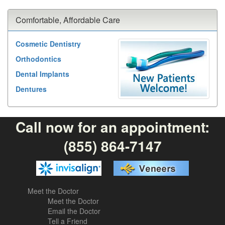
Comfortable, Affordable Care
Cosmetic Dentistry
Orthodontics
Dental Implants
Dentures
Call now for an appointment:
(855) 864-7147
Meet the Doctor
Meet the Doctor
Email the Doctor
Tell a Friend