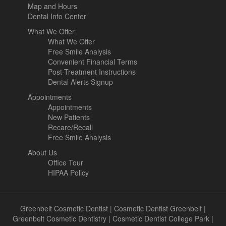
Map and Hours
Dental Info Center
What We Offer
What We Offer
Free Smile Analysis
Convenient Financial Terms
Post-Treatment Instructions
Dental Alerts Signup
Appointments
Appointments
New Patients
Recare/Recall
Free Smile Analysis
About Us
Office Tour
HIPAA Policy
Greenbelt Cosmetic Dentist
|
Cosmetic Dentist Greenbelt
|
Greenbelt Cosmetic Dentistry
|
Cosmetic Dentist College Park
|