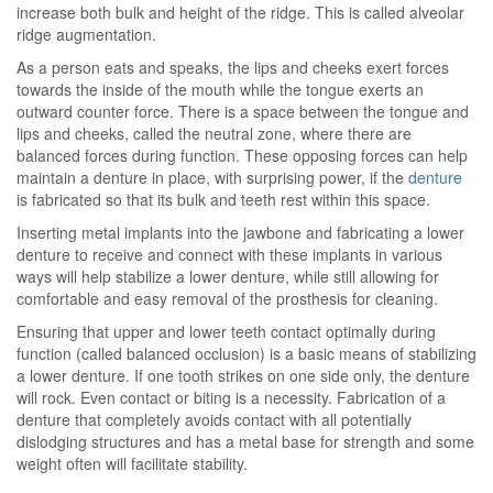
increase both bulk and height of the ridge. This is called alveolar
ridge augmentation.
As a person eats and speaks, the lips and cheeks exert forces
towards the inside of the mouth while the tongue exerts an
outward counter force. There is a space between the tongue and
lips and cheeks, called the neutral zone, where there are
balanced forces during function. These opposing forces can help
maintain a denture in place, with surprising power, if the
denture
is fabricated so that its bulk and teeth rest within this space.
Inserting metal implants into the jawbone and fabricating a lower
denture to receive and connect with these implants in various
ways will help stabilize a lower denture, while still allowing for
comfortable and easy removal of the prosthesis for cleaning.
Ensuring that upper and lower teeth contact optimally during
function (called balanced occlusion) is a basic means of stabilizing
a lower denture. If one tooth strikes on one side only, the denture
will rock. Even contact or biting is a necessity. Fabrication of a
denture that completely avoids contact with all potentially
dislodging structures and has a metal base for strength and some
weight often will facilitate stability.