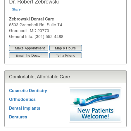
Dr. Robert Zebrowski
Share
|
Zebrowski Dental Care
8503 Greenbelt Rd, Suite T4
Greenbelt
,
MD
20770
General Info: (301) 552-4488
Make Appointment
Map & Hours
Email the Doctor
Tell a Friend
Comfortable, Affordable Care
Cosmetic Dentistry
Orthodontics
Dental Implants
Dentures