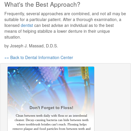
What's the Best Approach?
Frequently, several approaches are combined, and not all may be
suitable for a particular patient. After a thorough examination, a
licensed
dentist
can best advise an individual as to the best
means of helping stabilize a lower denture in their unique
situation.
by Joseph J. Massad, D.D.S.
«« Back to Dental Information Center
Don't Forget to Floss!
Clean between teeth daily with floss or an interdental
cleaner. Decay-causing bacteria can hide between teeth
where toothbrush bristles can't reach. Flossing helps
remove plaque and food particles from between teeth and