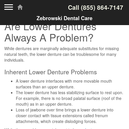
Toggle navigation
Call
(855) 864-7147
Zebrowski Dental Care
Are Lower Dentures
Always A Problem?
While dentures are marginally adequate substitutes for missing
natural teeth, the lower denture can be troublesome for many
individuals.
Inherent Lower Denture Problems
A lower denture interfaces with more movable mouth
surfaces than an upper denture.
The lower denture has less stabilizing surface to rest upon.
For example, there is no broad palatal surface (roof of the
mouth) as in an upper denture.
Loss of jawbone over time brings a lower denture into
closer contact with tissue extensions called frenum
attachments, which create dislodging forces.