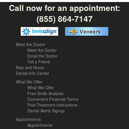
Call now for an appointment:
(855) 864-7147
Meet the Doctor
Meet the Doctor
Email the Doctor
Tell a Friend
Map and Hours
Dental Info Center
What We Offer
What We Offer
Free Smile Analysis
Convenient Financial Terms
Post-Treatment Instructions
Dental Alerts Signup
Appointments
Appointments