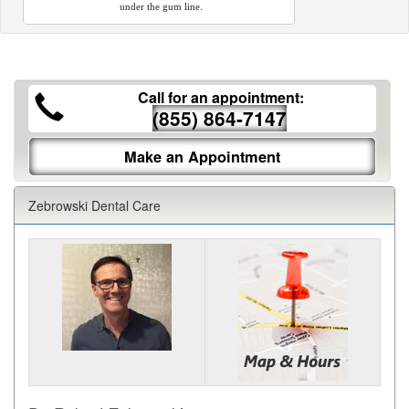
under the gum line.
Call for an appointment:
(855) 864-7147
Make an Appointment
Zebrowski Dental Care