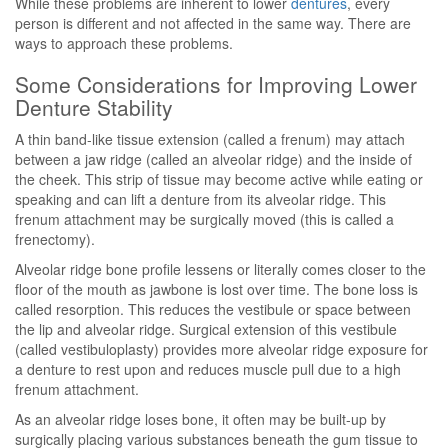
While these problems are inherent to lower
dentures
, every
person is different and not affected in the same way. There are
ways to approach these problems.
Some Considerations for Improving Lower
Denture Stability
A thin band-like tissue extension (called a frenum) may attach
between a jaw ridge (called an alveolar ridge) and the inside of
the cheek. This strip of tissue may become active while eating or
speaking and can lift a denture from its alveolar ridge. This
frenum attachment may be surgically moved (this is called a
frenectomy).
Alveolar ridge bone profile lessens or literally comes closer to the
floor of the mouth as jawbone is lost over time. The bone loss is
called resorption. This reduces the vestibule or space between
the lip and alveolar ridge. Surgical extension of this vestibule
(called vestibuloplasty) provides more alveolar ridge exposure for
a denture to rest upon and reduces muscle pull due to a high
frenum attachment.
As an alveolar ridge loses bone, it often may be built-up by
surgically placing various substances beneath the gum tissue to