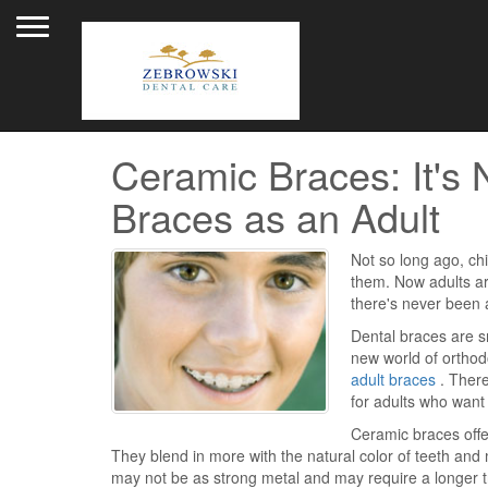
Toggle navigation
Ceramic Braces: It's 
Braces as an Adult
Not so long ago, chi
them. Now adults a
there's never been a
Dental braces are sm
new world of orthodo
adult braces
. There
for adults who want 
Ceramic braces offer
They blend in more with the natural color of teeth a
may not be as strong metal and may require a longer t