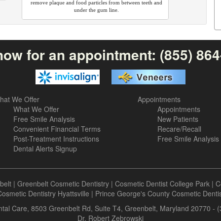
remove plaque and food particles from between teeth and
under the gum line.
now for an appointment:
(855) 86
hat We Offer
Appointments
What We Offer
Appointments
Free Smile Analysis
New Patients
Convenient Financial Terms
Recare/Recall
Post-Treatment Instructions
Free Smile Analysis
Dental Alerts Signup
belt
|
Greenbelt Cosmetic Dentistry
|
Cosmetic Dentist College Park
|
C
osmetic Dentistry Hyattsville
|
Prince George's County Cosmetic Dentis
tal Care, 8503 Greenbelt Rd, Suite T4, Greenbelt, Maryland 20770 - 
Dr. Robert Zebrowski