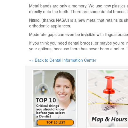
Metal bands are only a memory. We use new plastics 
directly onto the teeth. There are some dental braces t
Nitinol (thanks NASA!) is a new metal that retains its 
orthodontic appliances.
Moderate gaps can even be invisible with lingual braces
If you think you need dental braces, or maybe you're in
your options, because there has never been a better t
«« Back to Dental Information Center