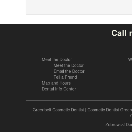
Call 
Meet the Doctor
W
Meet the Doctor
Email the Doctor
Tell a Friend
Map and Hours
Dental Info Center
Greenbelt Cosmetic Dentist
|
Cosmetic Dentist Green
C
Zebrowski Den