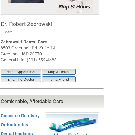
Dr. Robert Zebrowski
Share
|
Zebrowski Dental Care
8503 Greenbelt Rd, Suite T4
Greenbelt
,
MD
20770
General Info: (301) 552-4488
Make Appointment
Map & Hours
Email the Doctor
Tell a Friend
Comfortable, Affordable Care
Cosmetic Dentistry
Orthodontics
Dental Implants