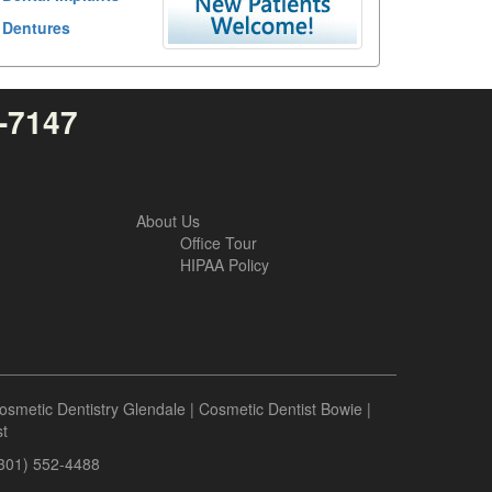
Dentures
4-7147
About Us
Office Tour
HIPAA Policy
osmetic Dentistry Glendale
|
Cosmetic Dentist Bowie
|
t
(301) 552-4488