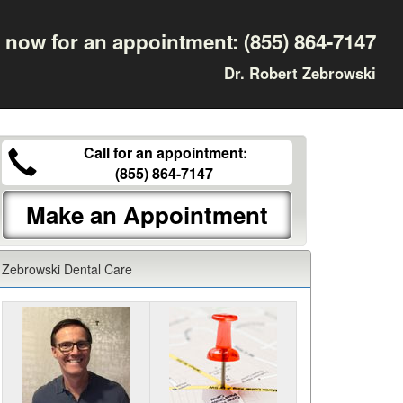
l now for an appointment:
(855) 864-7147
Dr. Robert Zebrowski
Call for an appointment:
(855) 864-7147
Make an Appointment
Zebrowski Dental Care