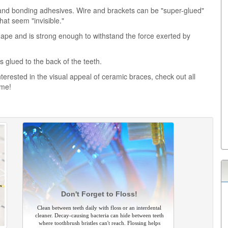
and bonding adhesives. Wire and brackets can be "super-glued"
hat seem "invisible."
shape and is strong enough to withstand the force exerted by
 glued to the back of the teeth.
terested in the visual appeal of ceramic braces, check out all
ime!
Don't Forget to Floss!
Clean between teeth daily with floss or an interdental
cleaner. Decay-causing bacteria can hide between teeth
where toothbrush bristles can't reach. Flossing helps