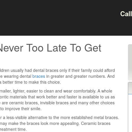
Cal
Never Too Late To Get
ldren usually had dental braces only if their family could afford
re wearing dental
braces
in greater and greater numbers. And
 better time to make this choice.
aller, lighter, easier to clean and wear comfortably. A whole
ntic materials that work better and faster is available to us as
 are ceramic braces, invisible braces and many other choices
to improve their smile.
 a less-visible alternative to the more established metal braces.
nd may make the braces look more appealing. Ceramic braces
reatment time.