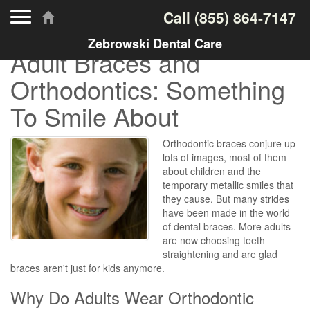
Toggle navigation
Call
(855) 864-7147
Zebrowski Dental Care
Adult Braces and
Orthodontics: Something
To Smile About
Orthodontic braces conjure up
lots of images, most of them
about children and the
temporary metallic smiles that
they cause. But many strides
have been made in the world
of dental braces. More adults
are now choosing teeth
straightening and are glad
braces aren't just for kids anymore.
Why Do Adults Wear Orthodontic