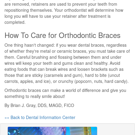
are removed, retainers are used to prevent your teeth from
repositioning themselves. Your orthodontist will determine how
long you will have to use your retainer after treatment is
completed.
How To Care for Orthodontic Braces
One thing hasn't changed: if you wear dental braces, regardless
of whether they're metal or ceramic braces, you must take care of
them. Careful brushing and flossing between them and under
wires will keep your teeth and gums clean and healthy. Avoid
eating foods that can break wires and loosen brackets such as
those that are sticky (caramels and gum), hard to bite (uncut
carrots, apples, and ice), or crunchy (popcorn, nuts, hard candy).
Orthodontic braces can make a world of difference and give you
something to really smile about!
By Brian J. Gray, DDS, MAGD, FICO
«« Back to Dental Information Center