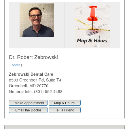
Dr. Robert Zebrowski
Share
|
Zebrowski Dental Care
8503 Greenbelt Rd, Suite T4
Greenbelt
,
MD
20770
General Info: (301) 552-4488
Make Appointment
Map & Hours
Email the Doctor
Tell a Friend