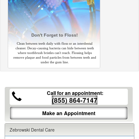
Don't Forget to Floss!
Clean between teeth daily with floss or an interdental
cleaner. Decay-causing bacteria can hide between teeth
where toothbrush bristles can't reach. Flossing helps
remove plaque and food particles from between teeth and
under the gum line.
Call for an appointment:
(855) 864-7147
Make an Appointment
Zebrowski Dental Care