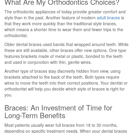
What Are My Orthodontics Choices?
The orthodontic appliances of today provide greater comfort and
style than in the past. Another feature of modern
adult braces
is
that they work more quickly than the traditional style braces,
which means a shorter time to wear them and fewer trips to the
orthodontist.
Older dental braces used bands that wrapped around teeth. While
these are still available, other braces offer new options. One type
features brackets made of metal or plastic, bonded to the teeth
and used in conjunction with thin, gentle wires.
Another type of braces stay discreetly hidden from view, using
brackets attached to the back of the teeth. Both types require
wires to move the teeth into their correct positions. Your dentist or
orthodontist will help you decide which style of braces is right for
you.
Braces: An Investment of Time for
Long-Term Benefits
Most patients usually wear full braces from 18 to 30 months,
depending on specific treatment needs. When your dental braces