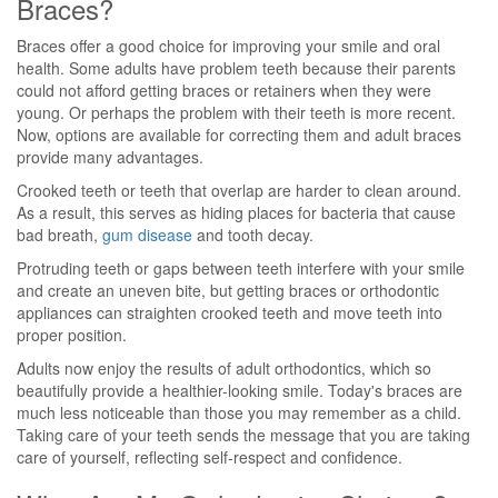
Braces?
Braces offer a good choice for improving your smile and oral
health. Some adults have problem teeth because their parents
could not afford getting braces or retainers when they were
young. Or perhaps the problem with their teeth is more recent.
Now, options are available for correcting them and adult braces
provide many advantages.
Crooked teeth or teeth that overlap are harder to clean around.
As a result, this serves as hiding places for bacteria that cause
bad breath,
gum disease
and tooth decay.
Protruding teeth or gaps between teeth interfere with your smile
and create an uneven bite, but getting braces or orthodontic
appliances can straighten crooked teeth and move teeth into
proper position.
Adults now enjoy the results of adult orthodontics, which so
beautifully provide a healthier-looking smile. Today's braces are
much less noticeable than those you may remember as a child.
Taking care of your teeth sends the message that you are taking
care of yourself, reflecting self-respect and confidence.