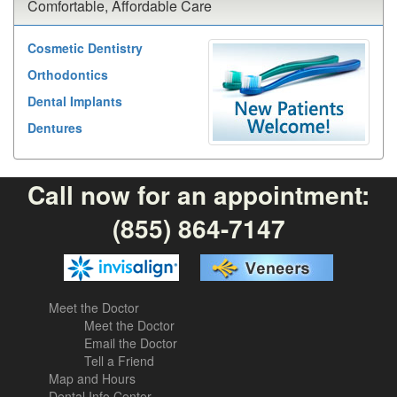
Comfortable, Affordable Care
Cosmetic Dentistry
Orthodontics
Dental Implants
Dentures
Call now for an appointment:
(855) 864-7147
Meet the Doctor
Meet the Doctor
Email the Doctor
Tell a Friend
Map and Hours
Dental Info Center