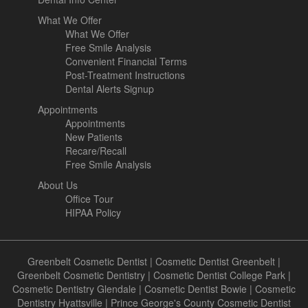
What We Offer
What We Offer
Free Smile Analysis
Convenient Financial Terms
Post-Treatment Instructions
Dental Alerts Signup
Appointments
Appointments
New Patients
Recare/Recall
Free Smile Analysis
About Us
Office Tour
HIPAA Policy
Greenbelt Cosmetic Dentist
|
Cosmetic Dentist Greenbelt
|
Greenbelt Cosmetic Dentistry
|
Cosmetic Dentist College Park
|
Cosmetic Dentistry Glendale
|
Cosmetic Dentist Bowie
|
Cosmetic
Dentistry Hyattsville
|
Prince George's County Cosmetic Dentist