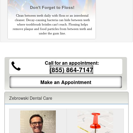
Don't Forget to Floss!
Clean between teeth daily with floss or an interdental
cleaner. Decay-causing bacteria can hide between teeth
where toothbrush bristles can't reach. Flossing helps
remove plaque and food particles from between teeth and
under the gum line.
Call for an appointment:
(855) 864-7147
Make an Appointment
Zebrowski Dental Care