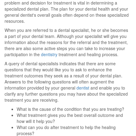
problem and decision for treatment is vital in determining a
specialized dental plan. The plan for your dental health and your
general dentist's overall goals often depend on these specialized
resources.
When you are referred to a dental specialist, he or she becomes
a part of your dental team. Although your specialist will give you
information about the reasons for the referral and the treatment,
there are also some active steps you can take to increase your
participation in the
dentistry
treatment and healing process.
A query of dental specialists indicates that there are some
questions that they would like you to ask to enhance the
treatment outcomes they seek as a result of your dental plan.
Answers to the following questions will often augment the
information provided by your general
dentist
and enable you to
clarify any further questions you may have about the specialized
treatment you are receiving.
What is the cause of the condition that you are treating?
What treatment gives you the best overall outcome and
how will it help you?
What can you do after treatment to help the healing
process?