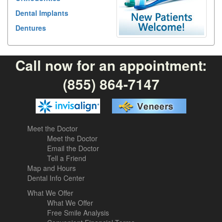
Dental Implants
Dentures
Call now for an appointment:
(855) 864-7147
Meet the Doctor
Meet the Doctor
Email the Doctor
Tell a Friend
Map and Hours
Dental Info Center
What We Offer
What We Offer
Free Smile Analysis