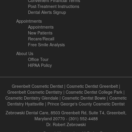
Convenient Financial Terms
Post-Treatment Instructions
Dental Alerts Signup
Appointments
Appointments
New Patients
Recare/Recall
Free Smile Analysis
About Us
Office Tour
HIPAA Policy
Greenbelt Cosmetic Dentist
|
Cosmetic Dentist Greenbelt
|
Greenbelt Cosmetic Dentistry
|
Cosmetic Dentist College Park
|
Cosmetic Dentistry Glendale
|
Cosmetic Dentist Bowie
|
Cosmetic
Dentistry Hyattsville
|
Prince George's County Cosmetic Dentist
Zebrowski Dental Care, 8503 Greenbelt Rd, Suite T4, Greenbelt,
Maryland 20770 - (301) 552-4488
Dr. Robert Zebrowski