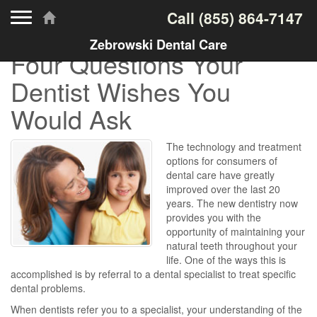
Toggle navigation
Call
(855) 864-7147
Zebrowski Dental Care
Four Questions Your
Dentist Wishes You
Would Ask
The technology and treatment
options for consumers of
dental care have greatly
improved over the last 20
years. The new dentistry now
provides you with the
opportunity of maintaining your
natural teeth throughout your
life. One of the ways this is
accomplished is by referral to a dental specialist to treat specific
dental problems.
When dentists refer you to a specialist, your understanding of the