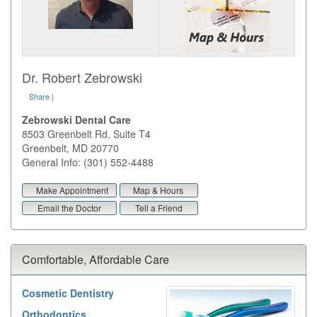
Dr. Robert Zebrowski
Share
|
Zebrowski Dental Care
8503 Greenbelt Rd, Suite T4
Greenbelt
,
MD
20770
General Info: (301) 552-4488
Make Appointment
Map & Hours
Email the Doctor
Tell a Friend
Comfortable, Affordable Care
Cosmetic Dentistry
Orthodontics