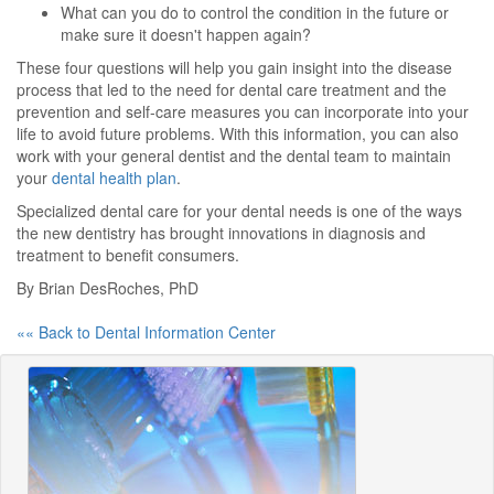
What can you do to control the condition in the future or
make sure it doesn't happen again?
These four questions will help you gain insight into the disease
process that led to the need for dental care treatment and the
prevention and self-care measures you can incorporate into your
life to avoid future problems. With this information, you can also
work with your general dentist and the dental team to maintain
your
dental health plan
.
Specialized dental care for your dental needs is one of the ways
the new dentistry has brought innovations in diagnosis and
treatment to benefit consumers.
By Brian DesRoches, PhD
«« Back to Dental Information Center