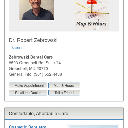
Dr. Robert Zebrowski
Share
|
Zebrowski Dental Care
8503 Greenbelt Rd, Suite T4
Greenbelt
,
MD
20770
General Info: (301) 552-4488
Make Appointment
Map & Hours
Email the Doctor
Tell a Friend
Comfortable, Affordable Care
Cosmetic Dentistry