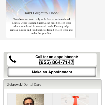
Don't Forget to Floss!
Clean between teeth daily with floss or an interdental
cleaner. Decay-causing bacteria can hide between teeth
where toothbrush bristles can't reach. Flossing helps
remove plaque and food particles from between teeth and
under the gum line.
Call for an appointment:
(855) 864-7147
Make an Appointment
Zebrowski Dental Care