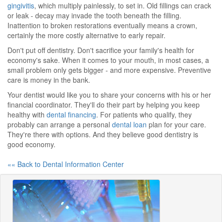
gingivitis
, which multiply painlessly, to set in. Old fillings can crack
or leak - decay may invade the tooth beneath the filling.
Inattention to broken restorations eventually means a crown,
certainly the more costly alternative to early repair.
Don't put off dentistry. Don't sacrifice your family's health for
economy's sake. When it comes to your mouth, in most cases, a
small problem only gets bigger - and more expensive. Preventive
care is money in the bank.
Your dentist would like you to share your concerns with his or her
financial coordinator. They'll do their part by helping you keep
healthy with
dental financing
. For patients who qualify, they
probably can arrange a personal
dental loan
plan for your care.
They're there with options. And they believe good dentistry is
good economy.
«« Back to Dental Information Center