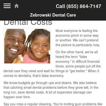
Toggle navigation
Call
(855) 864-7147
Zebrowski Dental Care
Dental Costs
Most everyone is feeling the
economic pinch in some way
or another. We can't pretend
the picture is particularly rosy.
On the other hand, we've all
heard the term "false
economy." In difficult financial
times, some people put off the
dental care they need and wait for things to "get better." When it
comes to dentistry, that's false economy.
We know budgets go through ups and downs. We also believe
that catching small dental problems before they grow will, in the
long run, save dental costs. A lot of expensive damage can
happen over time.
Say you miss a regular cleaning. You're inviting gum problems like