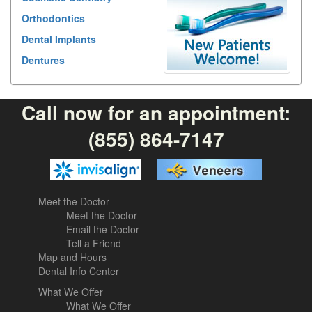
Orthodontics
Dental Implants
Dentures
Call now for an appointment:
(855) 864-7147
Meet the Doctor
Meet the Doctor
Email the Doctor
Tell a Friend
Map and Hours
Dental Info Center
What We Offer
What We Offer