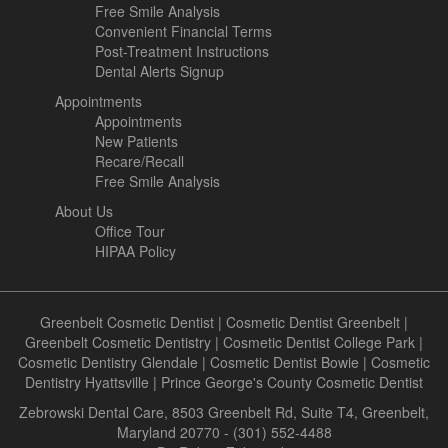
Free Smile Analysis
Convenient Financial Terms
Post-Treatment Instructions
Dental Alerts Signup
Appointments
Appointments
New Patients
Recare/Recall
Free Smile Analysis
About Us
Office Tour
HIPAA Policy
Greenbelt Cosmetic Dentist
|
Cosmetic Dentist Greenbelt
|
Greenbelt Cosmetic Dentistry
|
Cosmetic Dentist College Park
|
Cosmetic Dentistry Glendale
|
Cosmetic Dentist Bowie
|
Cosmetic
Dentistry Hyattsville
|
Prince George's County Cosmetic Dentist
Zebrowski Dental Care, 8503 Greenbelt Rd, Suite T4, Greenbelt,
Maryland 20770 - (301) 552-4488