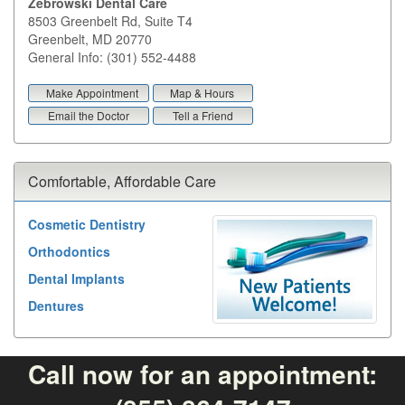
Zebrowski Dental Care
8503 Greenbelt Rd, Suite T4
Greenbelt
,
MD
20770
General Info: (301) 552-4488
Make Appointment
Map & Hours
Email the Doctor
Tell a Friend
Comfortable, Affordable Care
Cosmetic Dentistry
Orthodontics
Dental Implants
Dentures
Call now for an appointment: