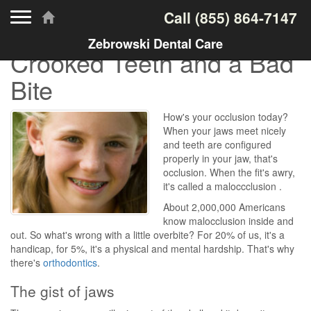
Toggle navigation
Call
(855) 864-7147
Zebrowski Dental Care
Crooked Teeth and a Bad
Bite
How's your occlusion today?
When your jaws meet nicely
and teeth are configured
properly in your jaw, that's
occlusion. When the fit's awry,
it's called a maloccclusion .
About 2,000,000 Americans
know malocclusion inside and
out. So what's wrong with a little overbite? For 20% of us, it's a
handicap, for 5%, it's a physical and mental hardship. That's why
there's
orthodontics
.
The gist of jaws