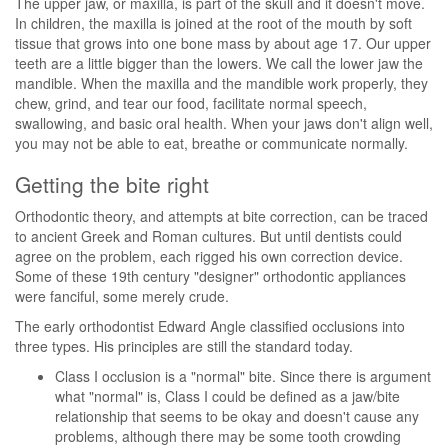
The upper jaw, or maxilla, is part of the skull and it doesn't move.
In children, the maxilla is joined at the root of the mouth by soft
tissue that grows into one bone mass by about age 17. Our upper
teeth are a little bigger than the lowers. We call the lower jaw the
mandible. When the maxilla and the mandible work properly, they
chew, grind, and tear our food, facilitate normal speech,
swallowing, and basic oral health. When your jaws don't align well,
you may not be able to eat, breathe or communicate normally.
Getting the bite right
Orthodontic theory, and attempts at bite correction, can be traced
to ancient Greek and Roman cultures. But until dentists could
agree on the problem, each rigged his own correction device.
Some of these 19th century "designer" orthodontic appliances
were fanciful, some merely crude.
The early orthodontist Edward Angle classified occlusions into
three types. His principles are still the standard today.
Class I occlusion is a "normal" bite. Since there is argument
what "normal" is, Class I could be defined as a jaw/bite
relationship that seems to be okay and doesn't cause any
problems, although there may be some tooth crowding