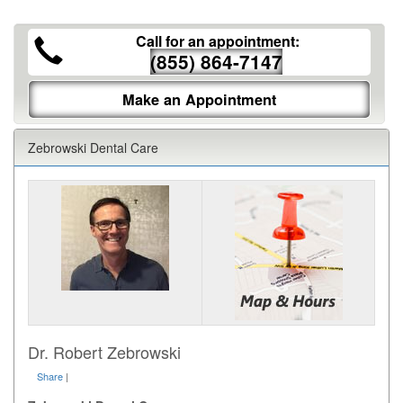
Call for an appointment:
(855) 864-7147
Make an Appointment
Zebrowski Dental Care
Dr. Robert Zebrowski
Share
|