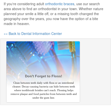
If you're considering adult
orthodontic braces
, use our search
area above to find an orthodontist in your town. Whether nature
planned your smile a little off, or a missing tooth changed the
geography over the years, you now have the option of a bite
made in heaven.
«« Back to Dental Information Center
Don't Forget to Floss!
Clean between teeth daily with floss or an interdental
cleaner. Decay-causing bacteria can hide between teeth
where toothbrush bristles can't reach. Flossing helps
remove plaque and food particles from between teeth and
under the gum line.