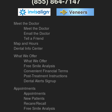
(855) 864-7147
Meet the Doctor
Meet the Doctor
Email the Doctor
Tell a Friend
Map and Hours
Dental Info Center
What We Offer
What We Offer
Free Smile Analysis
Convenient Financial Terms
Post-Treatment Instructions
Dental Alerts Signup
Appointments
Appointments
New Patients
Recare/Recall
Free Smile Analysis