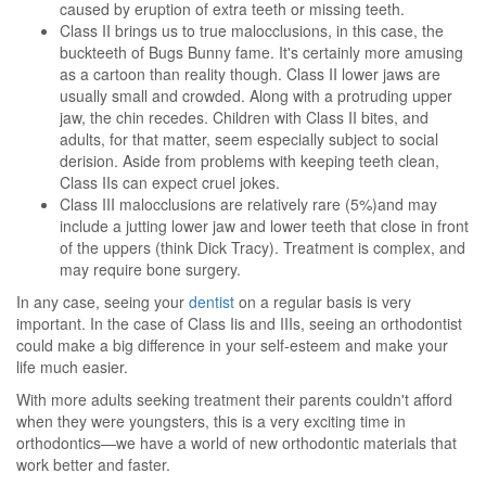
caused by eruption of extra teeth or missing teeth.
Class II brings us to true malocclusions, in this case, the
buckteeth of Bugs Bunny fame. It's certainly more amusing
as a cartoon than reality though. Class II lower jaws are
usually small and crowded. Along with a protruding upper
jaw, the chin recedes. Children with Class II bites, and
adults, for that matter, seem especially subject to social
derision. Aside from problems with keeping teeth clean,
Class IIs can expect cruel jokes.
Class III malocclusions are relatively rare (5%)and may
include a jutting lower jaw and lower teeth that close in front
of the uppers (think Dick Tracy). Treatment is complex, and
may require bone surgery.
In any case, seeing your
dentist
on a regular basis is very
important. In the case of Class Iis and IIIs, seeing an orthodontist
could make a big difference in your self-esteem and make your
life much easier.
With more adults seeking treatment their parents couldn't afford
when they were youngsters, this is a very exciting time in
orthodontics—we have a world of new orthodontic materials that
work better and faster.