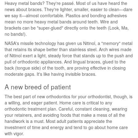
Heavy metal bands? They're passé. Most of us have heard the
news about braces. They're lighter, smaller, easier to clean—dare
we say it—almost comfortable. Plastics and bonding adhesives
mean no more heavy metal bands around teeth. Wire and
brackets can be "super-glued" directly onto the teeth (Look, Ma,
no bands!).
NASA's missile technology has given us Nitinol, a "memory" metal
that retains its shape better than stainless steel. Arch wires made
of Nitinol exert a light, steady force that stands up to the push and
pull of orthodontic appliances. And lingual braces, glued to the
back (tongue side) of the tooth, are proving effective in closing
moderate gaps. It's like having invisible braces.
A new breed of patient
The best part of new orthodontics for your orthodontist, though, is
a willing, and eager patient. Home care is critical to any
orthodontic treatment plan. Careful, constant cleaning, wearing
your retainers, and avoiding foods that make a mess of all the
handiwork is a must. Most adult patients appreciate the
investment of time and energy and tend to go about home care
with vigor.