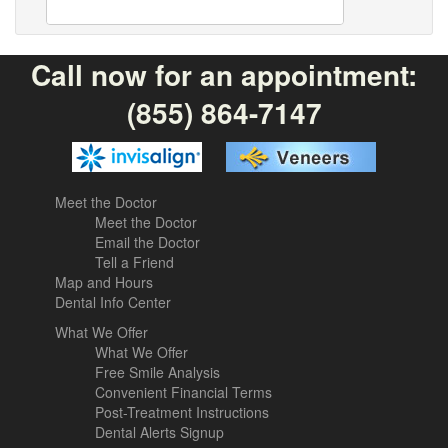
Call now for an appointment:
(855) 864-7147
Meet the Doctor
Meet the Doctor
Email the Doctor
Tell a Friend
Map and Hours
Dental Info Center
What We Offer
What We Offer
Free Smile Analysis
Convenient Financial Terms
Post-Treatment Instructions
Dental Alerts Signup