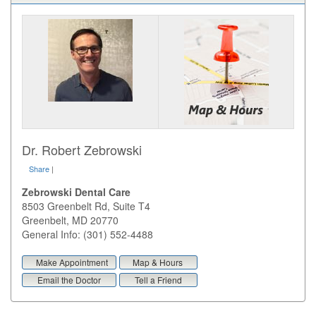
Dr. Robert Zebrowski
Share
|
Zebrowski Dental Care
8503 Greenbelt Rd, Suite T4
Greenbelt
,
MD
20770
General Info: (301) 552-4488
Make Appointment
Map & Hours
Email the Doctor
Tell a Friend