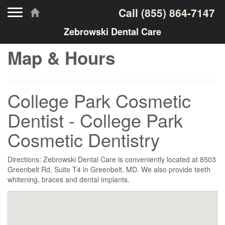
Toggle navigation
Call
(855) 864-7147
Zebrowski Dental Care
Map & Hours
College Park Cosmetic
Dentist - College Park
Cosmetic Dentistry
Directions: Zebrowski Dental Care is conveniently located at 8503
Greenbelt Rd, Suite T4 in Greenbelt, MD. We also provide teeth
whitening, braces and dental implants.