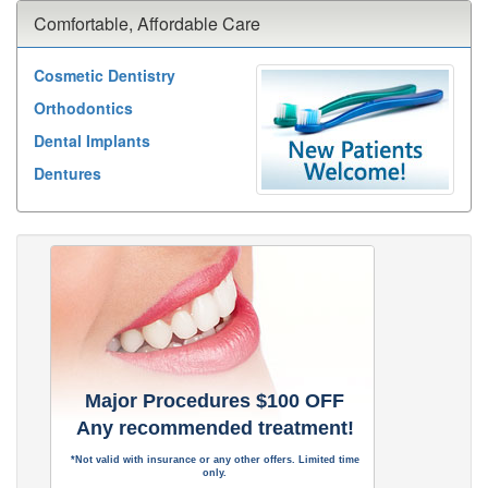
Comfortable, Affordable Care
Cosmetic Dentistry
Orthodontics
Dental Implants
Dentures
Major Procedures $100 OFF
Any recommended treatment!
*Not valid with insurance or any other offers. Limited time
only.