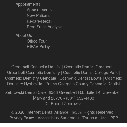
Appointments
Appointments
New Patients
Recare/Recall
Free Smile Analysis
About Us
Office Tour
HIPAA Policy
Greenbelt Cosmetic Dentist
|
Cosmetic Dentist Greenbelt
|
Greenbelt Cosmetic Dentistry
|
Cosmetic Dentist College Park
|
Cosmetic Dentistry Glendale
|
Cosmetic Dentist Bowie
|
Cosmetic
Dentistry Hyattsville
|
Prince George's County Cosmetic Dentist
Zebrowski Dental Care, 8503 Greenbelt Rd, Suite T4, Greenbelt,
Maryland 20770 - (301) 552-4488
Dr. Robert Zebrowski
© 2026, Internet Dental Alliance, Inc. All Rights Reserved -
Privacy Policy
-
Accessibility Statement
-
Terms of Use
- PPP