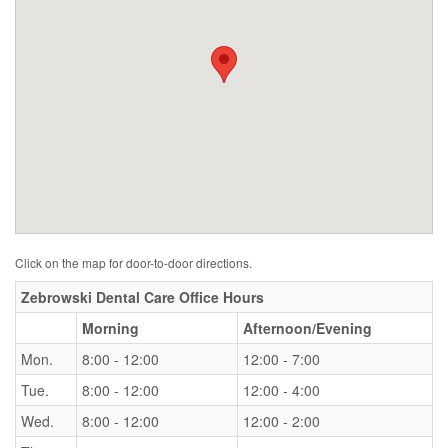
Click on the map for door-to-door directions.
Zebrowski Dental Care Office Hours
Morning
Afternoon/Evening
Mon.
8:00 - 12:00
12:00 - 7:00
Tue.
8:00 - 12:00
12:00 - 4:00
Wed.
8:00 - 12:00
12:00 - 2:00