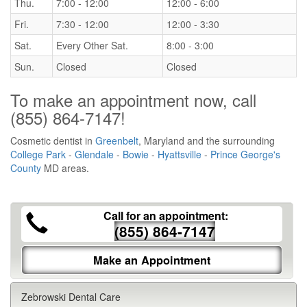
Thu.
7:00 - 12:00
12:00 - 6:00
Fri.
7:30 - 12:00
12:00 - 3:30
Sat.
Every Other Sat.
8:00 - 3:00
Sun.
Closed
Closed
To make an appointment now, call
(855) 864-7147
!
Cosmetic dentist in
Greenbelt
, Maryland and the surrounding
College Park
-
Glendale
-
Bowie
-
Hyattsville
-
Prince George's
County
MD areas.
Call for an appointment:
(855) 864-7147
Make an Appointment
Zebrowski Dental Care