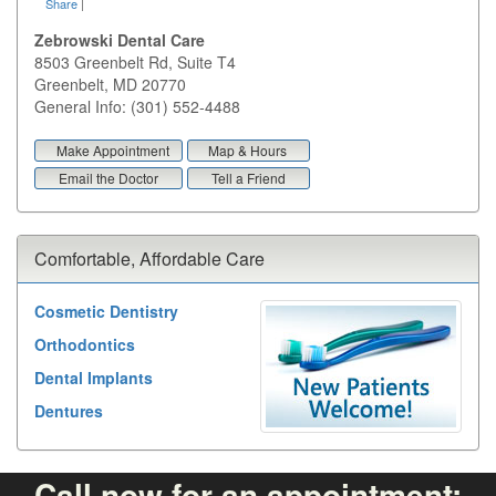
Share
|
Zebrowski Dental Care
8503 Greenbelt Rd, Suite T4
Greenbelt
,
MD
20770
General Info: (301) 552-4488
Make Appointment
Map & Hours
Email the Doctor
Tell a Friend
Comfortable, Affordable Care
Cosmetic Dentistry
Orthodontics
Dental Implants
Dentures
Call now for an appointment: