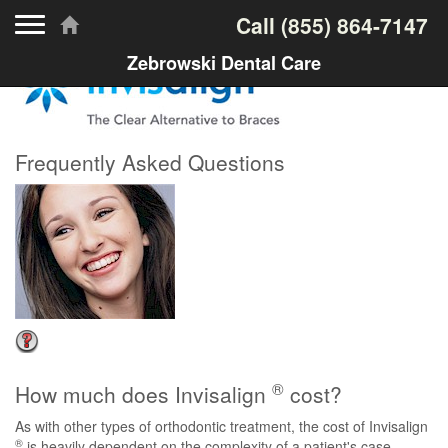
Toggle navigation
Call
(855) 864-7147
Zebrowski Dental Care
Frequently Asked Questions
®
How much does Invisalign
cost?
As with other types of orthodontic treatment, the cost of Invisalign
®
is heavily dependent on the complexity of a patient's case.