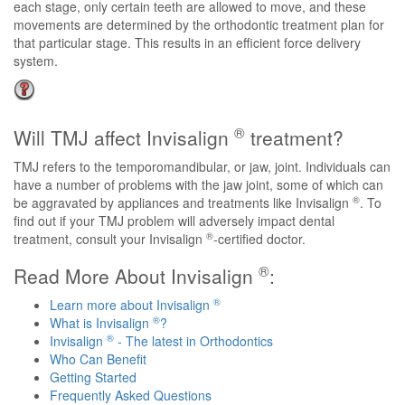
each stage, only certain teeth are allowed to move, and these
movements are determined by the orthodontic treatment plan for
that particular stage. This results in an efficient force delivery
system.
®
Will TMJ affect Invisalign
treatment?
TMJ refers to the temporomandibular, or jaw, joint. Individuals can
have a number of problems with the jaw joint, some of which can
®
be aggravated by appliances and treatments like Invisalign
. To
find out if your TMJ problem will adversely impact dental
®
treatment, consult your Invisalign
-certified doctor.
®
Read More About Invisalign
:
®
Learn more about Invisalign
®
What is Invisalign
?
®
Invisalign
- The latest in Orthodontics
Who Can Benefit
Getting Started
Frequently Asked Questions