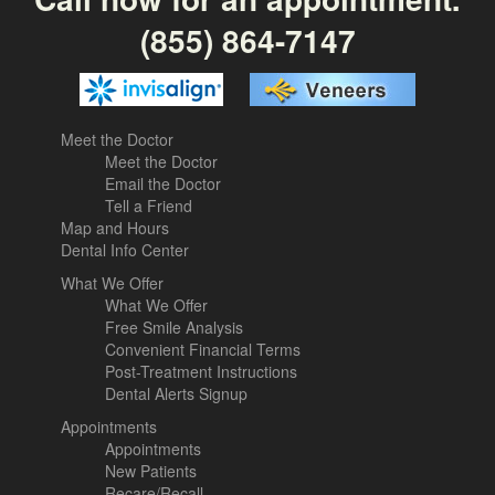
(855) 864-7147
Meet the Doctor
Meet the Doctor
Email the Doctor
Tell a Friend
Map and Hours
Dental Info Center
What We Offer
What We Offer
Free Smile Analysis
Convenient Financial Terms
Post-Treatment Instructions
Dental Alerts Signup
Appointments
Appointments
New Patients
Recare/Recall