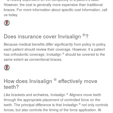
However, the cost is generally more expensive than traditional
braces. For more information about specific cost information, call
us today.
®
Does insurance cover Invisalign
?
Because medical benefits differ significantly from policy to policy,
each patient should review their coverage. However, if a patient
®
has orthodontic coverage, Invisalign
should be covered to the
same extent as conventional braces.
®
How does Invisalign
effectively move
teeth?
®
Like brackets and archwires, Invisalign
Aligners move teeth
through the appropriate placement of controlled force on the
®
teeth. The principal difference is that Invisalign
not only controls
forces, but also controls the timing of the force application. At