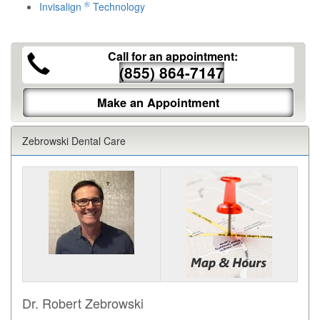
®
Invisalign
Technology
Call for an appointment:
(855) 864-7147
Make an Appointment
Zebrowski Dental Care
Dr. Robert Zebrowski