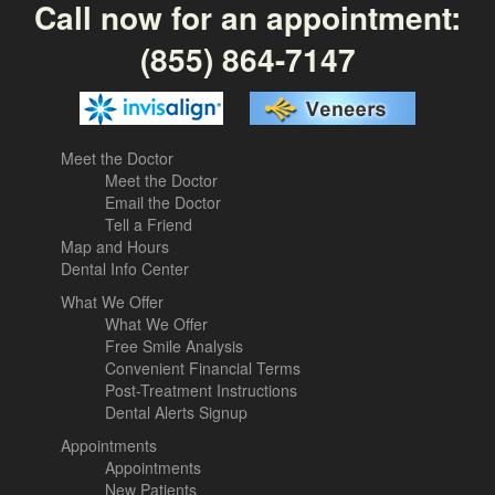
Call now for an appointment:
(855) 864-7147
Meet the Doctor
Meet the Doctor
Email the Doctor
Tell a Friend
Map and Hours
Dental Info Center
What We Offer
What We Offer
Free Smile Analysis
Convenient Financial Terms
Post-Treatment Instructions
Dental Alerts Signup
Appointments
Appointments
New Patients