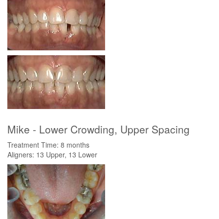
Mike - Lower Crowding, Upper Spacing
Treatment Time: 8 months
Aligners: 13 Upper, 13 Lower