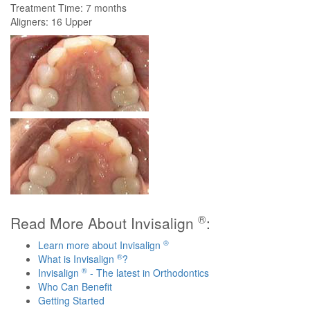
Treatment Time: 7 months
Aligners: 16 Upper
®
Read More About Invisalign
:
®
Learn more about Invisalign
®
What is Invisalign
?
®
Invisalign
- The latest in Orthodontics
Who Can Benefit
Getting Started