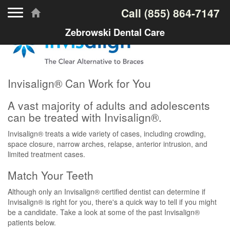
Toggle navigation
Call
(855) 864-7147
Zebrowski Dental Care
Invisalign® Can Work for You
A vast majority of adults and adolescents
can be treated with Invisalign®.
Invisalign® treats a wide variety of cases, including crowding,
space closure, narrow arches, relapse, anterior intrusion, and
limited treatment cases.
Match Your Teeth
Although only an Invisalign® certified dentist can determine if
Invisalign® is right for you, there's a quick way to tell if you might
be a candidate. Take a look at some of the past Invisalign®
patients below.