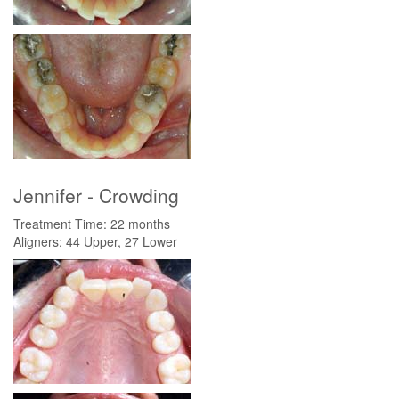
Jennifer - Crowding
Treatment Time: 22 months
Aligners: 44 Upper, 27 Lower