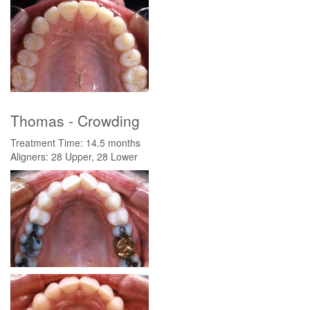
Thomas - Crowding
Treatment Time: 14.5 months
Aligners: 28 Upper, 28 Lower