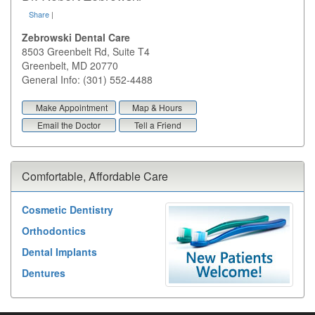
Share
|
Zebrowski Dental Care
8503 Greenbelt Rd, Suite T4
Greenbelt
,
MD
20770
General Info: (301) 552-4488
Make Appointment
Map & Hours
Email the Doctor
Tell a Friend
Comfortable, Affordable Care
Cosmetic Dentistry
Orthodontics
Dental Implants
Dentures