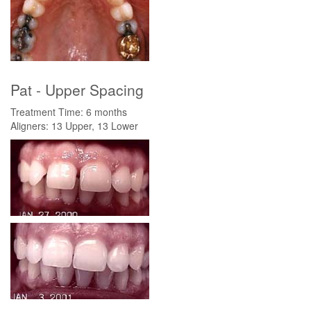
Pat - Upper Spacing
Treatment Time: 6 months
Aligners: 13 Upper, 13 Lower