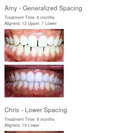
Amy - Generalized Spacing
Treatment Time: 6 months
Aligners: 12 Upper, 7 Lower
Chris - Lower Spacing
Treatment Time: 9 months
Aligners: 19 Lower