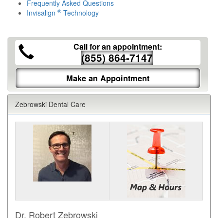
Frequently Asked Questions
®
Invisalign
Technology
Call for an appointment:
(855) 864-7147
Make an Appointment
Zebrowski Dental Care
Dr. Robert Zebrowski