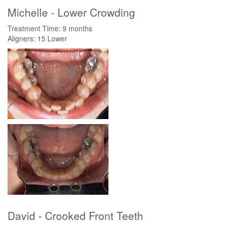
Michelle - Lower Crowding
Treatment Time: 9 months
Aligners: 15 Lower
David - Crooked Front Teeth